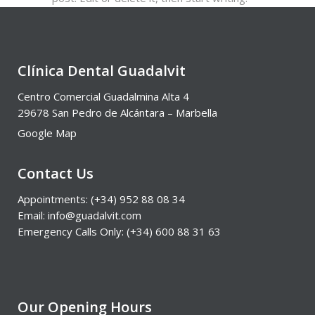
Clínica Dental Guadalvit
Centro Comercial Guadalmina Alta 4
29678 San Pedro de Alcántara – Marbella
Google Map
Contact Us
Appointments: (+34) 952 88 08 34
Email: info@guadalvit.com
Emergency Calls Only: (+34) 600 88 31 63
Our Opening Hours