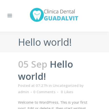
Hello world!
05 Sep
Hello
world!
Posted at 07:27h
in
Uncategorized
by
admin
0 Comments
0
Likes
Welcome to WordPress. This is your first
post. Edit or delete it, then start writing!