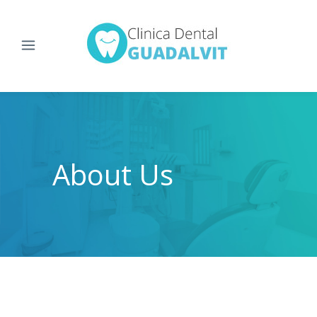
About Us