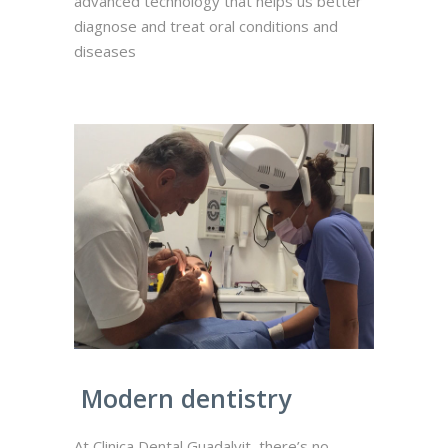
advanced technology that helps us better
diagnose and treat oral conditions and
diseases
Modern dentistry
At Clinica Dental Guadalvit, there’s no