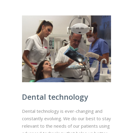
Dental technology
Dental technology is ever-changing and
constantly evolving. We do our best to stay
relevant to the needs of our patients using