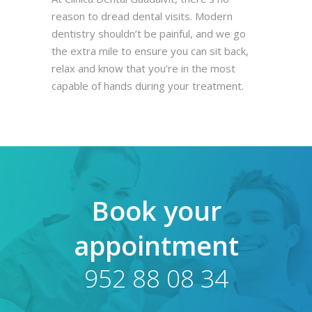
reason to dread dental visits. Modern
dentistry shouldn’t be painful, and we go
the extra mile to ensure you can sit back,
relax and know that you’re in the most
capable of hands during your treatment.
Book your
appointment
952 88 08 34