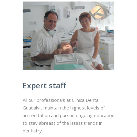
Expert staff
All our professionals at Clinica Dental
Guadalvit maintain the highest levels of
accreditation and pursue ongoing education
to stay abreast of the latest trends in
dentistry.