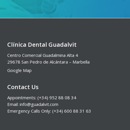
Clínica Dental Guadalvit
Centro Comercial Guadalmina Alta 4
29678 San Pedro de Alcántara – Marbella
Google Map
Contact Us
Appointments: (+34) 952 88 08 34
Email: info@guadalvit.com
Emergency Calls Only: (+34) 600 88 31 63