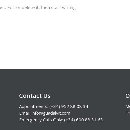
 Edit or delete it, then start writing!...
Contact Us
O
Appointments: (+34) 952 88 08 34
Mo
Email: info@guadalvit.com
Fr
Emergency Calls Only: (+34) 600 88 31 63