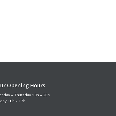
ur Opening Hours
nday – Thursday 10h – 20h
iday 10h – 17h