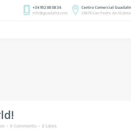
+34 952 88 08 34
Centro Comercial Guadalm
info@guadalvit.com
29678 San Pedro de Alcánta
ld!
in
0 Comments
0
Likes