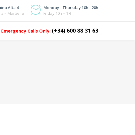
ina Alta 4
Monday - Thursday 10h - 20h
ra – Marbella
Friday 10h – 17h
(+34) 600 88 31 63
Emergency Calls Only: