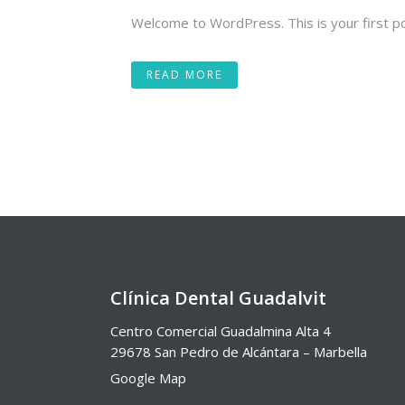
Welcome to WordPress. This is your first post.
READ MORE
Clínica Dental Guadalvit
Centro Comercial Guadalmina Alta 4
29678 San Pedro de Alcántara – Marbella
Google Map