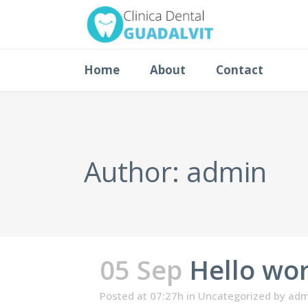
Home
About
Contact
Author: admin
05 Sep
Hello wor
Posted at 07:27h
in
Uncategorized
by
adm